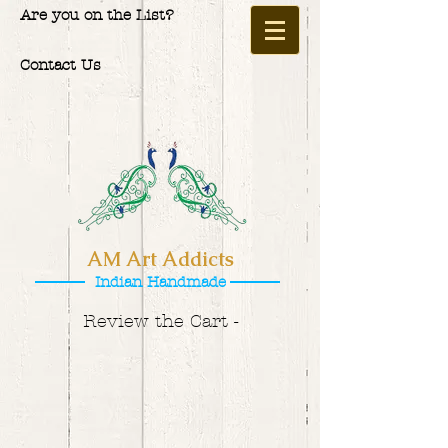
Are you on the List?
Contact Us
AM Art Addicts
Indian Handmade
Review the Cart -