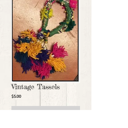
Vintage Tassels
Price
$5.00
Add to Cart