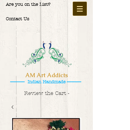
Are you on the List?
Contact Us
AM Art Addicts
Indian Handmade
Review the Cart -