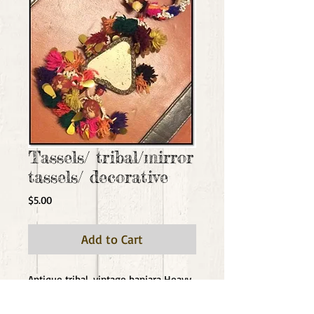
Tassels/ tribal/mirror
tassels/ decorative
Price
$5.00
Add to Cart
Antique tribal, vintage banjara Heavy 
tassels