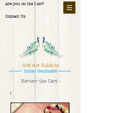
Are you on the List?
Contact Us
AM Art Addicts
Indian Handmade
Review the Cart -