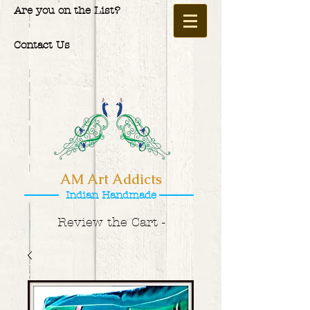
Are you on the List?
Contact Us
AM Art Addicts
Indian Handmade
Review the Cart -