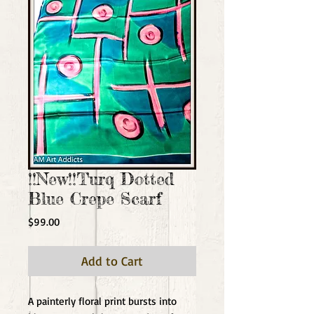
!!New!!Turq Dotted
Blue Crepe Scarf
Price
$99.00
Add to Cart
A painterly floral print bursts into 