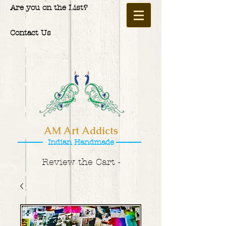
Are you on the List?
Contact Us
AM Art Addicts
Indian Handmade
Review the Cart -