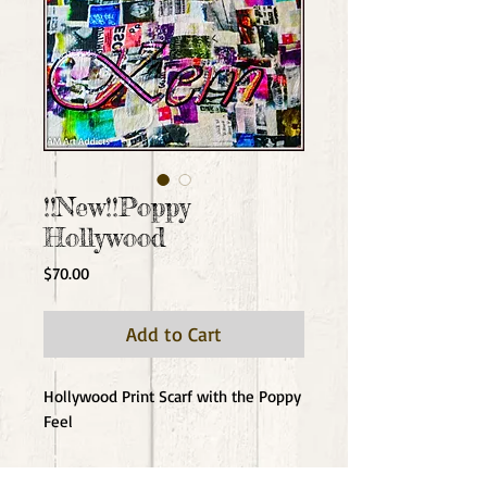
!!New!!Poppy
Hollywood
Price
$70.00
Add to Cart
Hollywood Print Scarf with the Poppy 
Feel