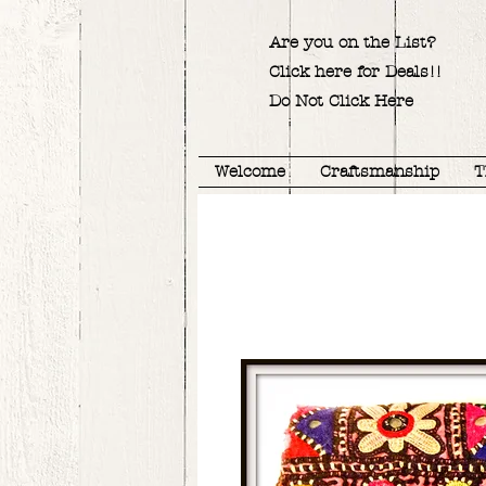
Are you on the List?
Click here for Deals!!
Do Not Click Here
Welcome
Craftsmanship
T