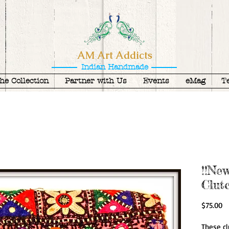
AM Art Addicts
Indian Handmade
he Collection
Partner with Us
Events
eMag
T
!!Ne
Clut
Pr
$75.00
These cl