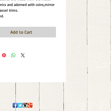
abrics and adorned with coins,mirror 
assel trims.
ed.
Add to Cart