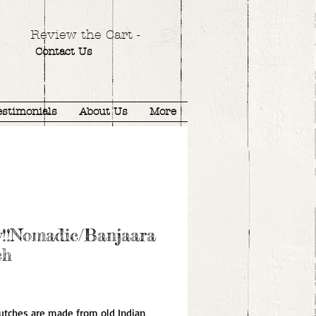
Review the Cart -
Contact Us
estimonials
About Us
More
w!!Nomadic/Banjaara
ch
ice
utches are made from old Indian 