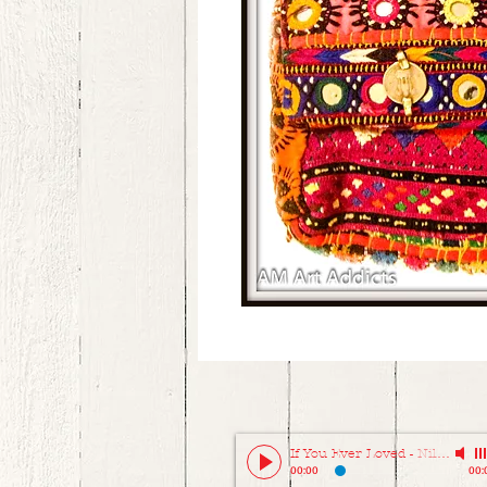
If You Ever Loved
-
Niladri Kumar
00:00
00: