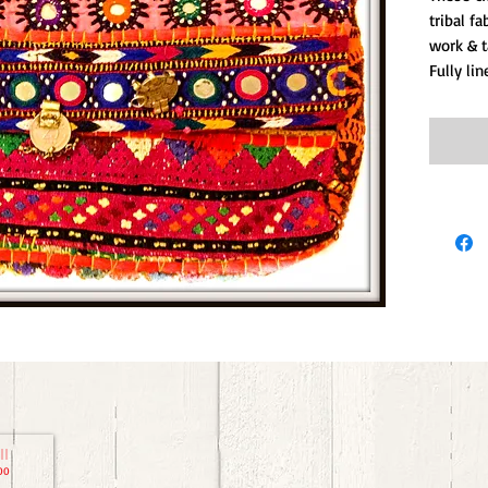
tribal f
work & t
Fully lin
00