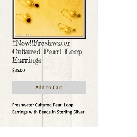
!!New!!Freshwater
Cultured Pearl Loop
Earrings
Price
$35.00
Add to Cart
Freshwater Cultured Pearl Loop 
Earrings with Beads in Sterling Silver
Details