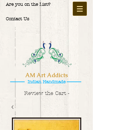
Are you on the List?
Contact Us
AM Art Addicts
Indian Handmade
Review the Cart -