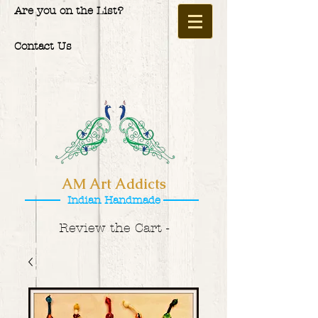
Are you on the List?
Contact Us
AM Art Addicts
Indian Handmade
Review the Cart -