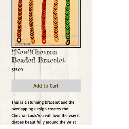
!!New!!Chevron
Beaded Bracelet
Price
$15.00
Add to Cart
This is a stunning bracelet and the 
overlapping design creates the 
Chevron Look.You will love the way it 
drapes beautifully around the wrist 
and the focal center beads give the 