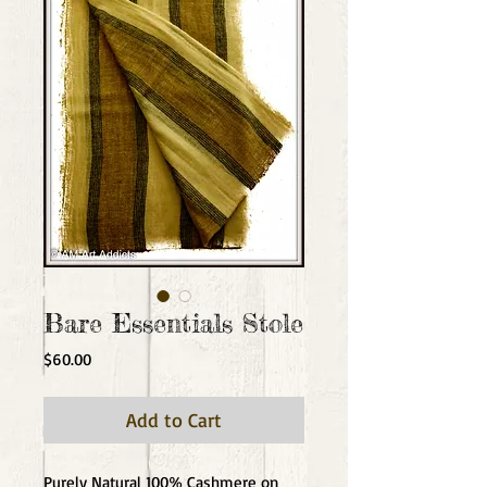
Bare Essentials Stole
Price
$60.00
Add to Cart
Purely Natural 100% Cashmere on 