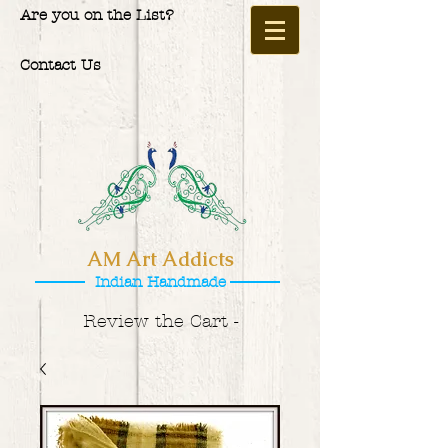
Are you on the List?
Contact Us
AM Art Addicts
Indian Handmade
Review the Cart -