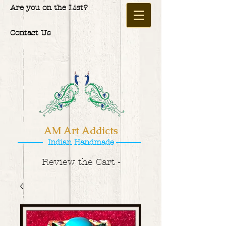
Are you on the List?
Contact Us
AM Art Addicts
Indian Handmade
Review the Cart -