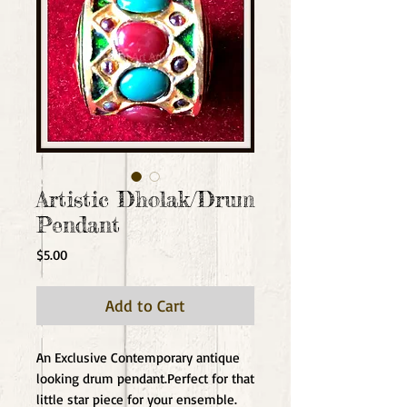
Artistic Dholak/Drum
Pendant
Price
$5.00
Add to Cart
An Exclusive Contemporary antique 
looking drum pendant.Perfect for that 
little star piece for your ensemble.